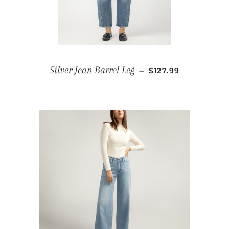
REGULAR PRICE
Silver Jean Barrel Leg
—
$127.99