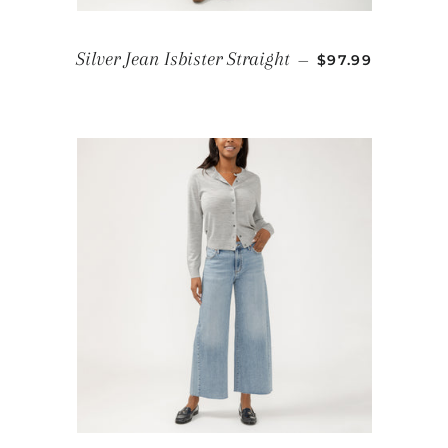
REGULAR PRIC
Silver Jean Isbister Straight
—
$97.99