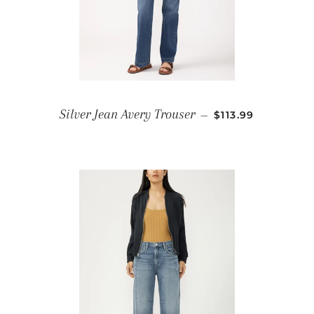
REGULAR PRICE
Silver Jean Avery Trouser
—
$113.99