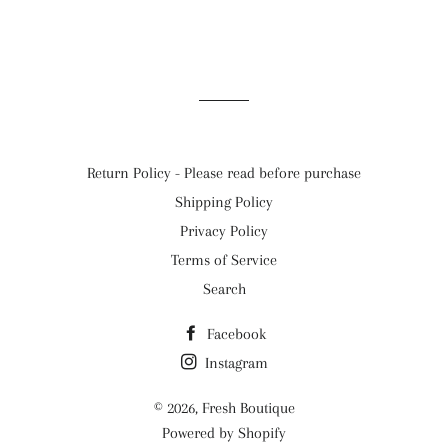
Return Policy - Please read before purchase
Shipping Policy
Privacy Policy
Terms of Service
Search
Facebook
Instagram
© 2026,
Fresh Boutique
Powered by Shopify