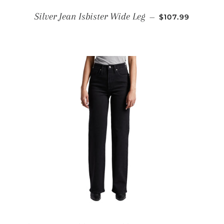
REGULAR PRIC
Silver Jean Isbister Wide Leg
—
$107.99