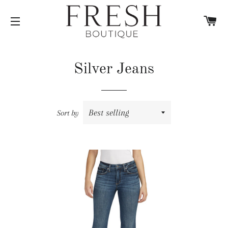
C
SITE NAVIGATION
Silver Jeans
Sort by