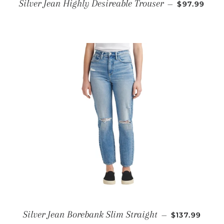
REGULAR P
Silver Jean Highly Desireable Trouser
—
$97.99
REGULAR PR
Silver Jean Borebank Slim Straight
—
$137.99