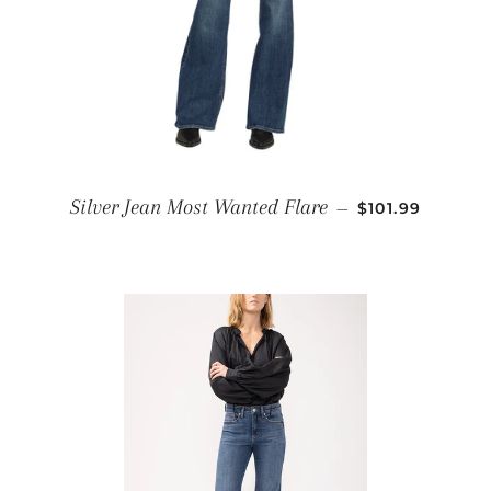
REGULAR PRI
Silver Jean Most Wanted Flare
—
$101.99