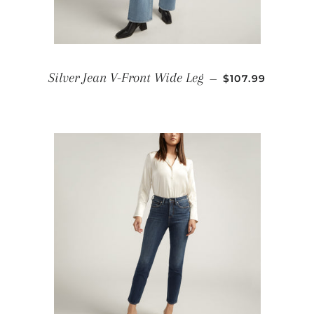
REGULAR PRIC
Silver Jean V-Front Wide Leg
—
$107.99