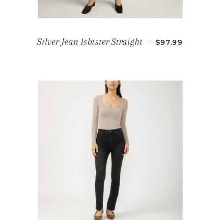
REGULAR PRIC
Silver Jean Isbister Straight
—
$97.99