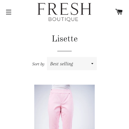
C
SITE NAVIGATION
Lisette
Sort by