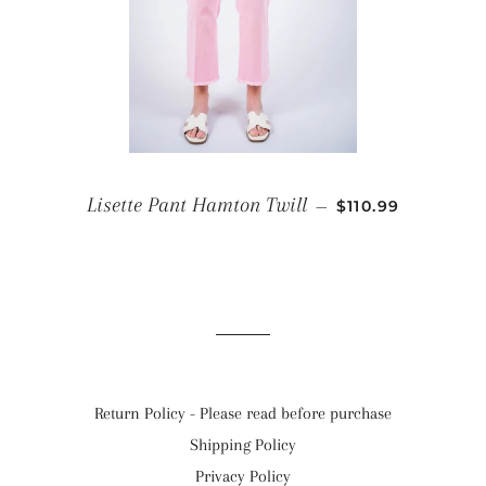
REGULAR PRICE
Lisette Pant Hamton Twill
—
$110.99
Return Policy - Please read before purchase
Shipping Policy
Privacy Policy