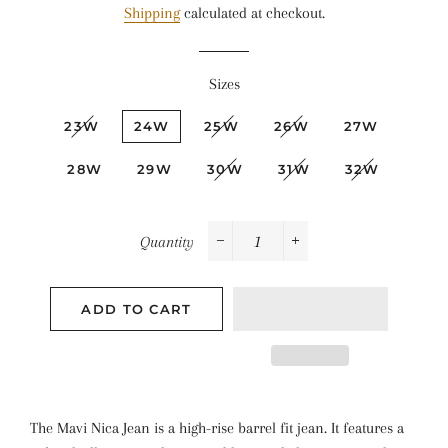
Shipping
calculated at checkout.
Sizes
23W
24W
25W
26W
27W
28W
29W
30W
31W
32W
Quantity
−
+
ADD TO CART
The Mavi Nica Jean is a high-rise barrel fit jean. It features a