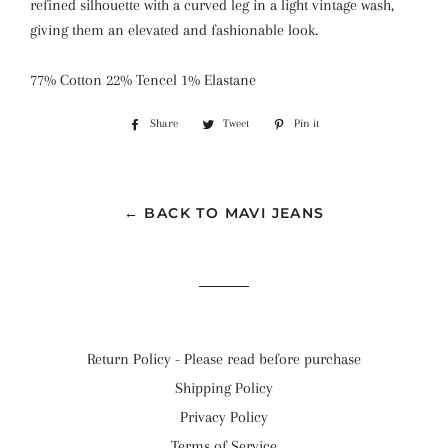
refined silhouette with a curved leg in a light vintage wash,
giving them an elevated and fashionable look.
77% Cotton 22% Tencel 1% Elastane
Share
Share
Tweet
Tweet
Pin it
Pin
on
on
on
Facebook
Twitter
Pinterest
← BACK TO MAVI JEANS
Return Policy - Please read before purchase
Shipping Policy
Privacy Policy
Terms of Service