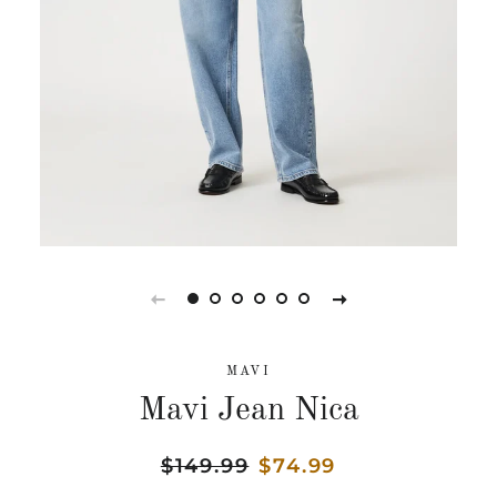
MAVI
Mavi Jean Nica
Regular
$149.99
Sale
$74.99
price
price