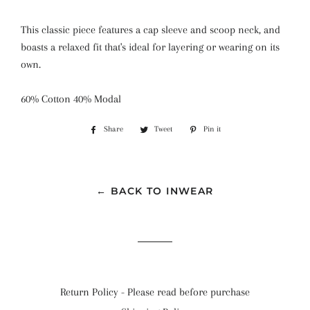
This classic piece features a cap sleeve and scoop neck, and
boasts a relaxed fit that's ideal for layering or wearing on its
own.
60% Cotton 40% Modal
Share
Share
Tweet
Tweet
Pin it
Pin
on
on
on
Facebook
Twitter
Pinterest
← BACK TO INWEAR
Return Policy - Please read before purchase