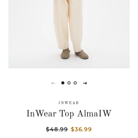
INWEAR
InWear Top AlmaIW
Regular
$48.99
Sale
$36.99
price
price