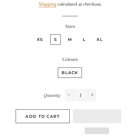
Shipping
calculated at checkout.
Sizes
XS
S
M
L
XL
Colours
BLACK
Quantity
−
+
ADD TO CART