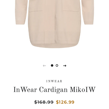
INWEAR
InWear Cardigan MikoIW
Regular
$168.99
Sale
$126.99
price
price