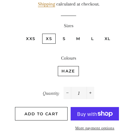
Shipping
calculated at checkout.
Sizes
XXS
XS
S
M
L
XL
Colours
HAZE
Quantity
−
+
ADD TO CART
More payment options