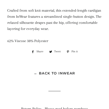
Crafted from soft knit material, this extended-length cardigan
from InWear features a streamlined single-button design. The
relaxed silhouette drapes past the hip, offering comfortable
layering for everyday wear.
62% Viscose 38% Polyester
Share
Share
Tweet
Tweet
Pin it
Pin
on
on
on
Facebook
Twitter
Pinterest
← BACK TO INWEAR
Return Policy - Please read before purchase