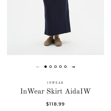
INWEAR
InWear Skirt AidaIW
Regular
Sale
$118.99
price
price