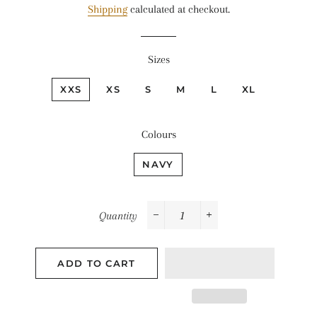
Shipping
calculated at checkout.
Sizes
XXS
XS
S
M
L
XL
Colours
NAVY
Quantity
−
+
ADD TO CART