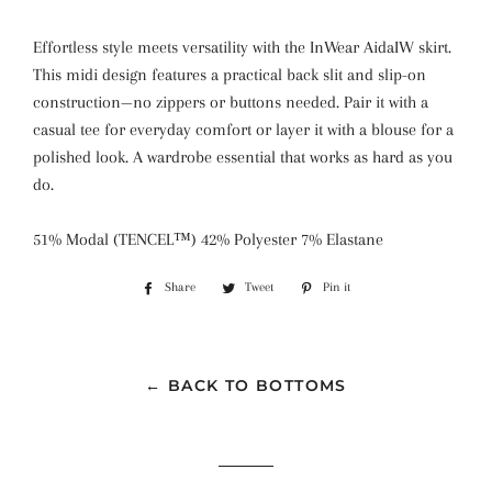
Effortless style meets versatility with the InWear AidaIW skirt.
This midi design features a practical back slit and slip-on
construction—no zippers or buttons needed. Pair it with a
casual tee for everyday comfort or layer it with a blouse for a
polished look. A wardrobe essential that works as hard as you
do.
51% Modal (TENCEL™) 42% Polyester 7% Elastane
Share
Share
Tweet
Tweet
Pin it
Pin
on
on
on
Facebook
Twitter
Pinterest
← BACK TO BOTTOMS